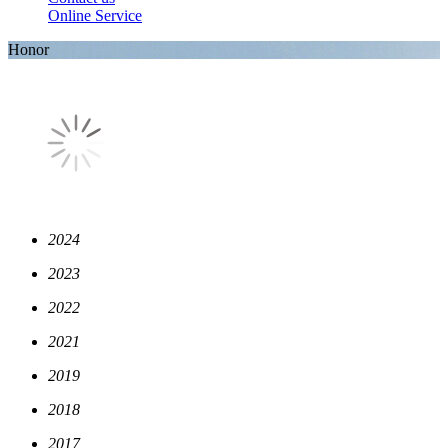
Online Service
Honor
2024
2023
2022
2021
2019
2018
2017