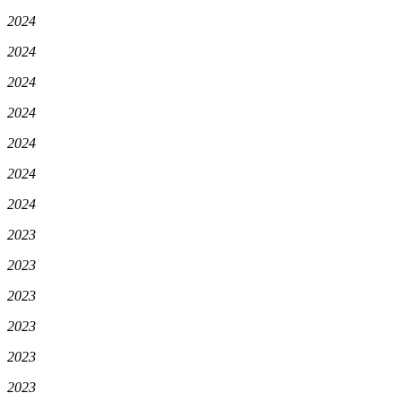
2024
2024
2024
2024
2024
2024
2024
2023
2023
2023
2023
2023
2023