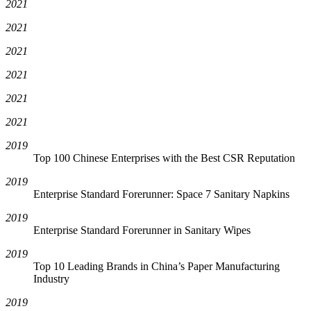
2021
2021
2021
2021
2021
2021
2019
Top 100 Chinese Enterprises with the Best CSR Reputation
2019
Enterprise Standard Forerunner: Space 7 Sanitary Napkins
2019
Enterprise Standard Forerunner in Sanitary Wipes
2019
Top 10 Leading Brands in China’s Paper Manufacturing
Industry
2019