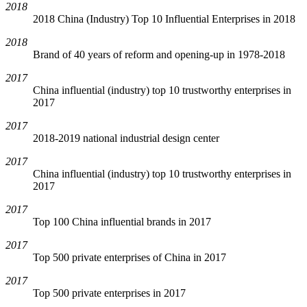
2018
2018 China (Industry) Top 10 Influential Enterprises in 2018
2018
Brand of 40 years of reform and opening-up in 1978-2018
2017
China influential (industry) top 10 trustworthy enterprises in
2017
2017
2018-2019 national industrial design center
2017
China influential (industry) top 10 trustworthy enterprises in
2017
2017
Top 100 China influential brands in 2017
2017
Top 500 private enterprises of China in 2017
2017
Top 500 private enterprises in 2017