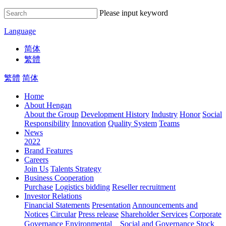
Please input keyword
Language
简体
繁體
繁體
简体
Home
About Hengan
About the Group
Development History
Industry
Honor
Social
Responsibility
Innovation
Quality System
Teams
News
2022
Brand Features
Careers
Join Us
Talents Strategy
Business Cooperation
Purchase
Logistics bidding
Reseller recruitment
Investor Relations
Financial Statements
Presentation
Announcements and
Notices
Circular
Press release
Shareholder Services
Corporate
Governance
Environmental、Social and Governance
Stock