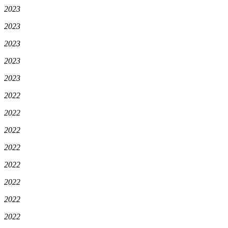
2023
2023
2023
2023
2023
2022
2022
2022
2022
2022
2022
2022
2022