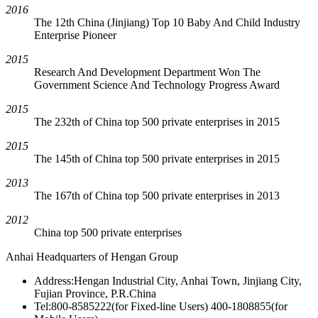
2016
The 12th China (Jinjiang) Top 10 Baby And Child Industry
Enterprise Pioneer
2015
Research And Development Department Won The
Government Science And Technology Progress Award
2015
The 232th of China top 500 private enterprises in 2015
2015
The 145th of China top 500 private enterprises in 2015
2013
The 167th of China top 500 private enterprises in 2013
2012
China top 500 private enterprises
Anhai Headquarters of Hengan Group
Address:Hengan Industrial City, Anhai Town, Jinjiang City,
Fujian Province, P.R.China
Tel:800-8585222(for Fixed-line Users) 400-1808855(for