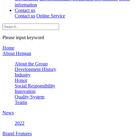
information
Contact us
Contact us
Online Service
Please input keyword
Home
About Hengan
About the Group
Development History
Industry
Honor
Social Responsibility
Innovation
Quality System
Teams
News
2022
Brand Features