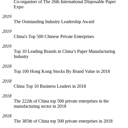
Co-organiser of The 26th International Disposable Paper
Expo
2019
The Outstanding Industry Leadership Award
2019
China's Top 500 Chinese Private Enterprises
2019
Top 10 Leading Brands in China’s Paper Manufacturing
Industry
2018
Top 100 Hong Kong Stocks By Brand Value in 2018
2018
China Top 10 Business Leaders in 2018
2018
The 222th of China top 500 private enterprises in the
manufacturing sector in 2018
2018
The 385th of China top 500 private enterprises in 2018