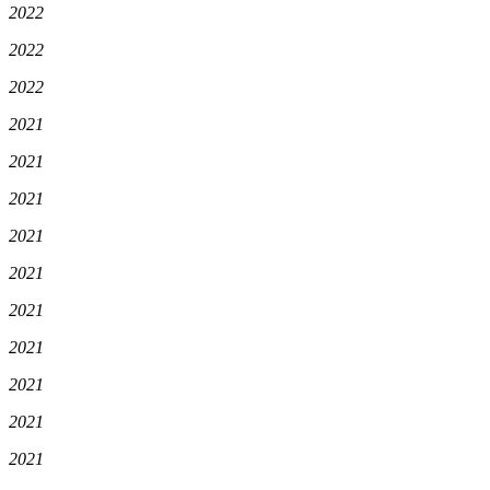
2022
2022
2022
2021
2021
2021
2021
2021
2021
2021
2021
2021
2021