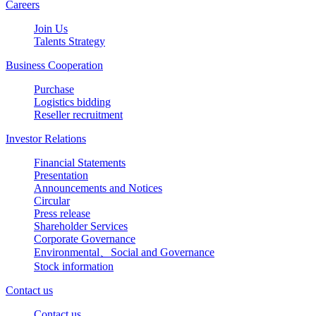
Careers
Join Us
Talents Strategy
Business Cooperation
Purchase
Logistics bidding
Reseller recruitment
Investor Relations
Financial Statements
Presentation
Announcements and Notices
Circular
Press release
Shareholder Services
Corporate Governance
Environmental、Social and Governance
Stock information
Contact us
Contact us