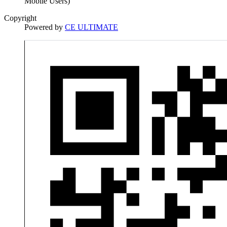
Mobile Users)
Copyright
Powered by
CE ULTIMATE