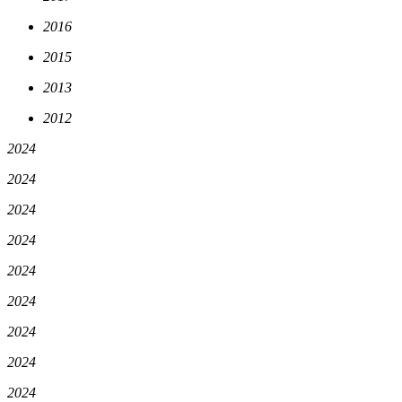
2016
2015
2013
2012
2024
2024
2024
2024
2024
2024
2024
2024
2024