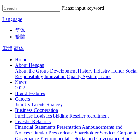
Please input keyword
Language
简体
繁體
繁體
简体
Home
About Hengan
About the Group
Development History
Industry
Honor
Social
Responsibility
Innovation
Quality System
Teams
News
2022
Brand Features
Careers
Join Us
Talents Strategy
Business Cooperation
Purchase
Logistics bidding
Reseller recruitment
Investor Relations
Financial Statements
Presentation
Announcements and
Notices
Circular
Press release
Shareholder Services
Corporate
Governance
Environmental、Social and Governance
Stock