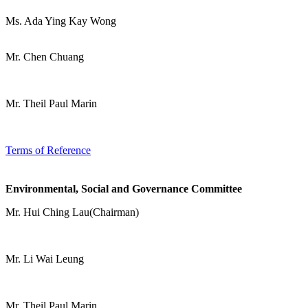
Ms. Ada Ying Kay Wong
Mr. Chen Chuang
Mr. Theil Paul Marin
Terms of Reference
Environmental, Social and Governance Committee
Mr. Hui Ching Lau(Chairman)
Mr. Li Wai Leung
Mr. Theil Paul Marin