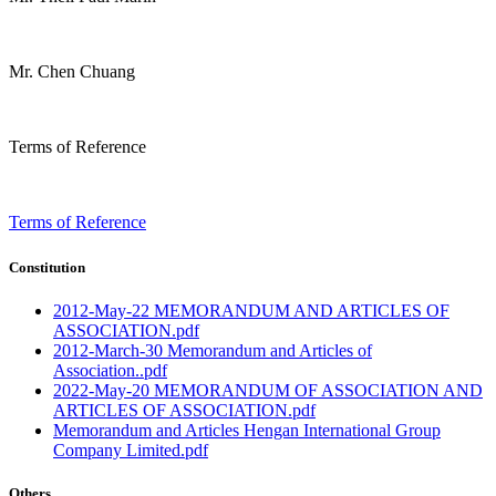
Mr. Chen Chuang
Terms of Reference
Terms of Reference
Constitution
2012-May-22 MEMORANDUM AND ARTICLES OF
ASSOCIATION.pdf
2012-March-30 Memorandum and Articles of
Association..pdf
2022-May-20 MEMORANDUM OF ASSOCIATION AND
ARTICLES OF ASSOCIATION.pdf
Memorandum and Articles Hengan International Group
Company Limited.pdf
Others