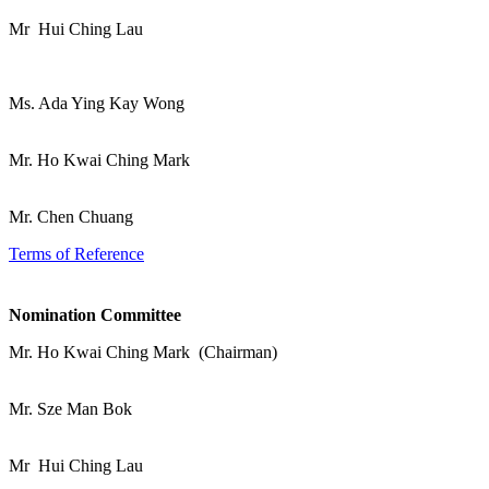
Mr Hui Ching Lau
Ms. Ada Ying Kay Wong
Mr. Ho Kwai Ching Mark
Mr. Chen Chuang
Terms of Reference
Nomination Committee
Mr. Ho Kwai Ching Mark (Chairman)
Mr. Sze Man Bok
Mr Hui Ching Lau