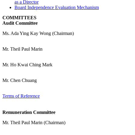
as a Director
Board Independence Evaluation Mechanism
COMMITTEES
Audit Committee
Ms. Ada Ying Kay Wong (Chairman)
Mr. Theil Paul Marin
Mr. Ho Kwai Ching Mark
Mr. Chen Chuang
Terms of Reference
Remuneration Committee
Mr. Theil Paul Marin (Chairman)