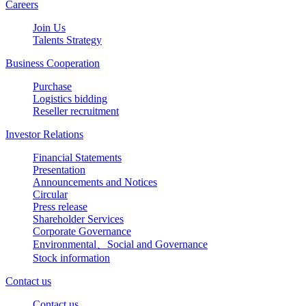
Careers
Join Us
Talents Strategy
Business Cooperation
Purchase
Logistics bidding
Reseller recruitment
Investor Relations
Financial Statements
Presentation
Announcements and Notices
Circular
Press release
Shareholder Services
Corporate Governance
Environmental、Social and Governance
Stock information
Contact us
Contact us