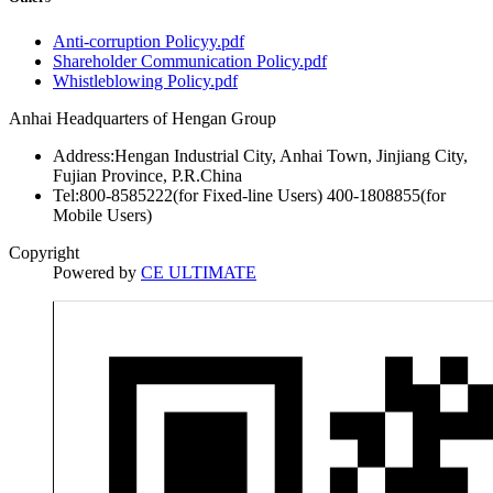
Anti-corruption Policyy.pdf
Shareholder Communication Policy.pdf
Whistleblowing Policy.pdf
Anhai Headquarters of Hengan Group
Address:Hengan Industrial City, Anhai Town, Jinjiang City,
Fujian Province, P.R.China
Tel:800-8585222(for Fixed-line Users) 400-1808855(for
Mobile Users)
Copyright
Powered by
CE ULTIMATE