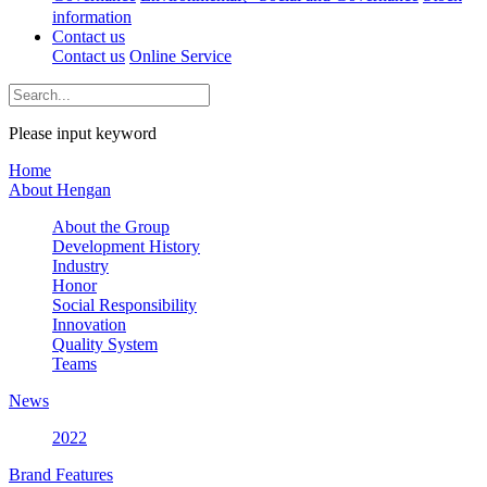
information
Contact us
Contact us
Online Service
Please input keyword
Home
About Hengan
About the Group
Development History
Industry
Honor
Social Responsibility
Innovation
Quality System
Teams
News
2022
Brand Features