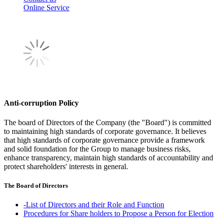
Online Service
Anti-corruption Policy
The board of Directors of the Company (the "Board") is committed
to maintaining high standards of corporate governance. It believes
that high standards of corporate governance provide a framework
and solid foundation for the Group to manage business risks,
enhance transparency, maintain high standards of accountability and
protect shareholders' interests in general.
The Board of Directors
-List of Directors and their Role and Function
Procedures for Share holders to Propose a Person for Election