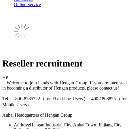
Online Service
Reseller recruitment
Hi!
Welcome to join hands with Hengan Group. If you are interested
in becoming a distributor of Hengan products, please contact us!
Tel： 800-8585222（for Fixed-line Users）; 400-1808855（for
Mobile Users）
Anhai Headquarters of Hengan Group
Address:Hengan Industrial City, Anhai Town, Jinjiang City,