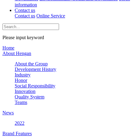
information
Contact us
Contact us
Online Service
Please input keyword
Home
About Hengan
About the Group
Development History
Industry
Honor
Social Responsibility
Innovation
Quality System
Teams
News
2022
Brand Features