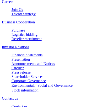
Careers
Join Us
Talents Strategy
Business Cooperation
Purchase
Logistics bidding
Reseller recruitment
Investor Relations
Financial Statements
Presentation
Announcements and Notices
Circular
Press release
Shareholder Services
Corporate Governance
Environmental、Social and Governance
Stock information
Contact us
Contact us