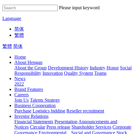
Please input keyword
Language
简体
繁體
繁體
简体
Home
About Hengan
About the Group
Development History
Industry
Honor
Social
Responsibility
Innovation
Quality System
Teams
News
2022
Brand Features
Careers
Join Us
Talents Strategy
Business Cooperation
Purchase
Logistics bidding
Reseller recruitment
Investor Relations
Financial Statements
Presentation
Announcements and
Notices
Circular
Press release
Shareholder Services
Corporate
Governance
Environmental、Social and Governance
Stock