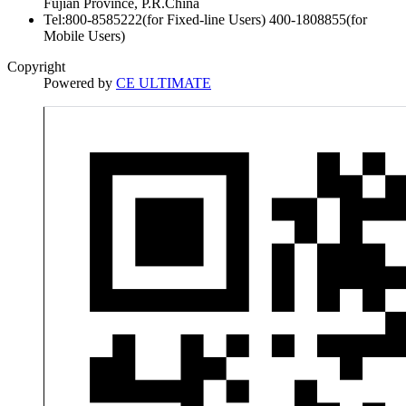
Fujian Province, P.R.China
Tel:800-8585222(for Fixed-line Users) 400-1808855(for
Mobile Users)
Copyright
Powered by
CE ULTIMATE